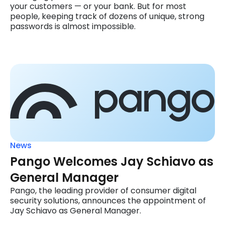
your customers — or your bank. But for most
people, keeping track of dozens of unique, strong
passwords is almost impossible.
News
Pango Welcomes Jay Schiavo as
General Manager
Pango, the leading provider of consumer digital
security solutions, announces the appointment of
Jay Schiavo as General Manager.