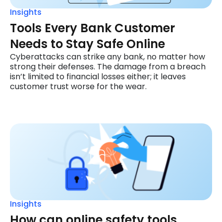
Insights
Tools Every Bank Customer
Needs to Stay Safe Online
Cyberattacks can strike any bank, no matter how
strong their defenses. The damage from a breach
isn’t limited to financial losses either; it leaves
customer trust worse for the wear.
Insights
How can online safety tools