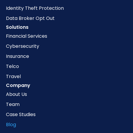
Identity Theft Protection
Data Broker Opt Out
Solutions
Financial Services
Cybersecurity
Insurance
Telco
Travel
Company
About Us
Team
Case Studies
Blog