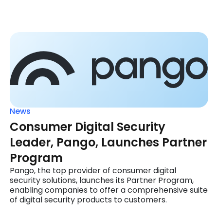
News
Consumer Digital Security
Leader, Pango, Launches Partner
Program
Pango, the top provider of consumer digital
security solutions, launches its Partner Program,
enabling companies to offer a comprehensive suite
of digital security products to customers.