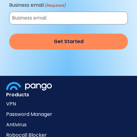
Business email
(Required)
Products
VPN
Password Manager
Antivirus
Robocall Blocker