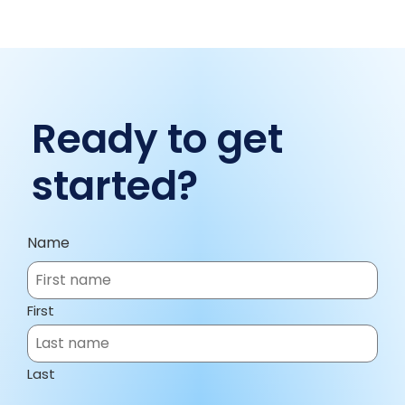
Ready to get
started?
Name
First
Last