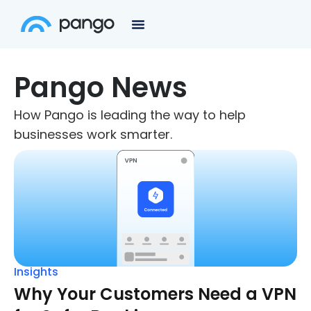
Pango News
How Pango is leading the way to help
businesses work smarter.
Insights
Why Your Customers Need a VPN