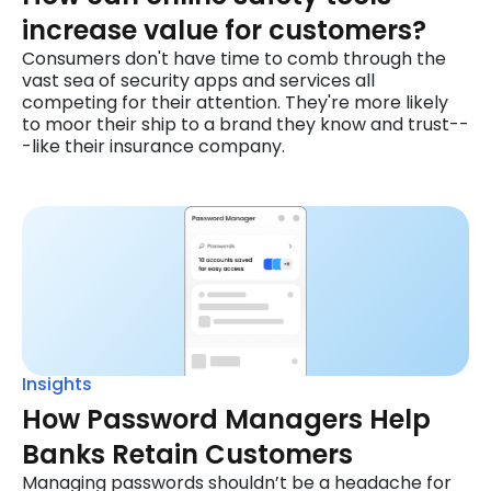
increase value for customers?
Consumers don't have time to comb through the
vast sea of security apps and services all
competing for their attention. They're more likely
to moor their ship to a brand they know and trust--
-like their insurance company.
Insights
How Password Managers Help
Banks Retain Customers
Managing passwords shouldn’t be a headache for