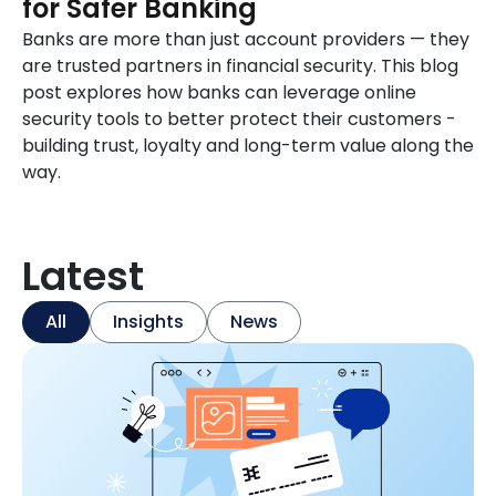
for Safer Banking
Banks are more than just account providers — they
are trusted partners in financial security. This blog
post explores how banks can leverage online
security tools to better protect their customers -
building trust, loyalty and long-term value along the
way.
Latest
All
Insights
News