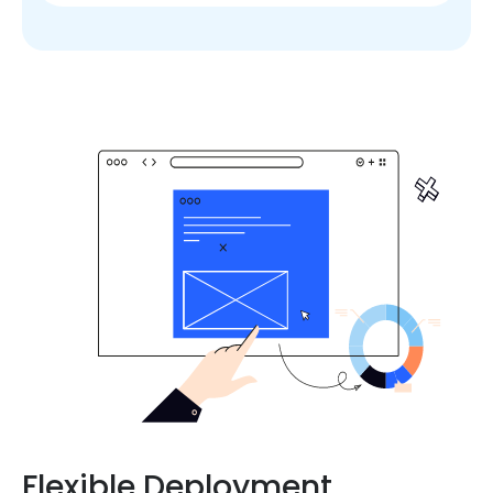
Flexible Deployment