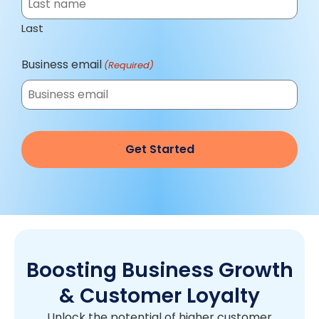
Last
Business email
(Required)
Boosting Business Growth
& Customer Loyalty
Unlock the potential of higher customer