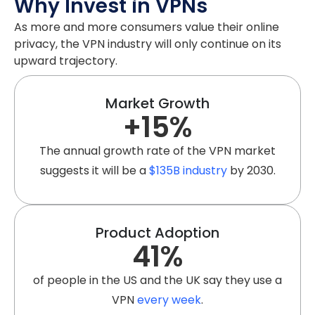
Why Invest in VPNs
As more and more consumers value their online
privacy, the VPN industry will only continue on its
upward trajectory.
Market Growth
+
15
%
The annual growth rate of the VPN market
suggests it will be a
$135B industry
by 2030.
Product Adoption
41
%
of people in the US and the UK say they use a
VPN
every week
.