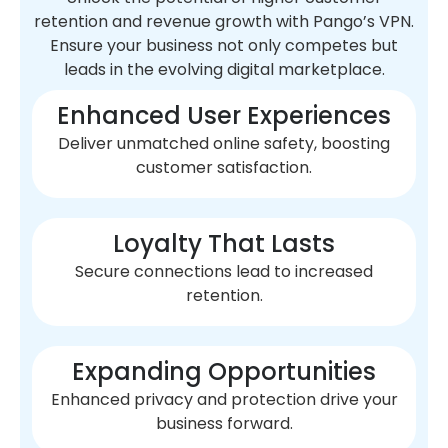
retention and revenue growth with Pango’s VPN.
Ensure your business not only competes but
leads in the evolving digital marketplace.
Enhanced User Experiences
Deliver unmatched online safety, boosting
customer satisfaction.
Loyalty That Lasts
Secure connections lead to increased
retention.
Expanding Opportunities
Enhanced privacy and protection drive your
business forward.