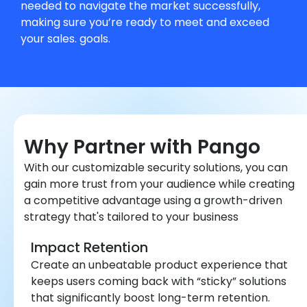
needed to navigate the market successfully,
making sure you’re ready to meet and exceed
your sales. goals.
Why Partner with Pango
With our customizable security solutions, you can
gain more trust from your audience while creating
a competitive advantage using a growth-driven
strategy that's tailored to your business
Impact Retention
Create an unbeatable product experience that
keeps users coming back with “sticky” solutions
that significantly boost long-term retention.