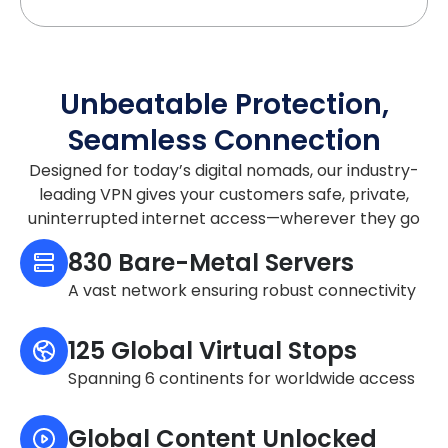
Unbeatable Protection,
Seamless Connection
Designed for today’s digital nomads, our industry-
leading VPN gives your customers safe, private,
uninterrupted internet access—wherever they go
830 Bare-Metal Servers
A vast network ensuring robust connectivity
125 Global Virtual Stops
Spanning 6 continents for worldwide access
Global Content Unlocked