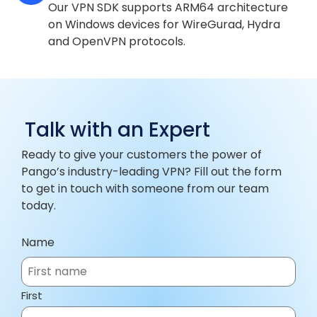
Our VPN SDK supports ARM64 architecture
on Windows devices for WireGurad, Hydra
and OpenVPN protocols.
Talk with an Expert
Ready to give your customers the power of
Pango’s industry-leading VPN? Fill out the form
to get in touch with someone from our team
today.
Name
First