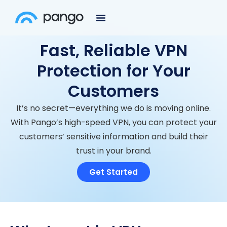
Fast, Reliable VPN
Protection for Your
Customers
It’s no secret—everything we do is moving online.
With Pango’s high-speed VPN, you can protect your
customers’ sensitive information and build their
trust in your brand.
Get Started