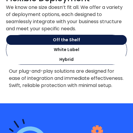
We know one size doesn’t fit all. We offer a variety
of deployment options, each designed to
seamlessly integrate with your business structure
and meet your specific needs.
Off the Shelf
White Label
Hybrid
Our plug-and-play solutions are designed for
ease of integration and immediate effectiveness.
Swift, reliable protection with minimal setup.