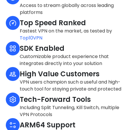
Access to stream globally across leading
platforms
Top Speed Ranked
Fastest VPN on the market, as tested by
Top10VPN
SDK Enabled
Customizable product experience that
integrates directly into your solution
High Value Customers
VPN users champion such a useful and high-
touch tool for staying private and protected
Tech-Forward Tools
Including Split Tunneling, Kill Switch, multiple
VPN Protocols
ARM64 Support