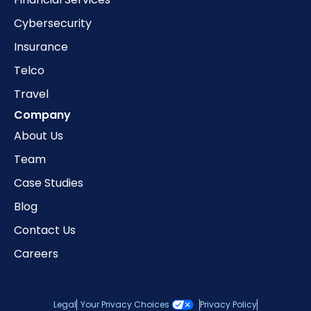
Cybersecurity
Insurance
Telco
Travel
Company
About Us
Team
Case Studies
Blog
Contact Us
Careers
Legal
Your Privacy Choices
Privacy Policy