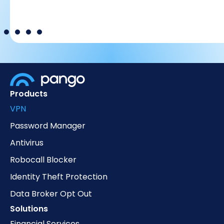
Products
VPN
Password Manager
Antivirus
Robocall Blocker
Identity Theft Protection
Data Broker Opt Out
Solutions
Financial Services