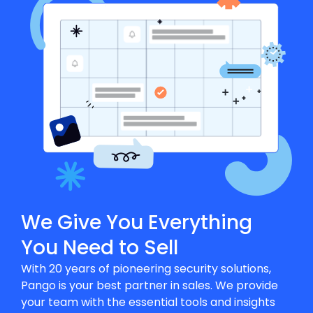
We Give You Everything
You Need to Sell
With 20 years of pioneering security solutions,
Pango is your best partner in sales. We provide
your team with the essential tools and insights