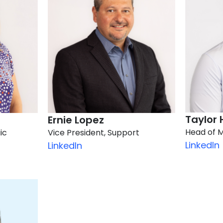
Taylor 
Ernie Lopez​
Head of 
ic
Vice President, Support
LinkedIn
LinkedIn