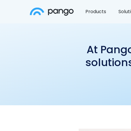
Products
Solut
At Pango
solution