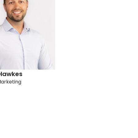
Hawkes​
Marketing