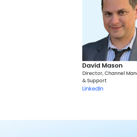
David Mason​
Director, Channel Ma
& Support
LinkedIn