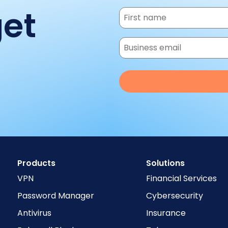
get
Products
Solutions
VPN
Financial Services
Password Manager
Cybersecurity
Antivirus
Insurance