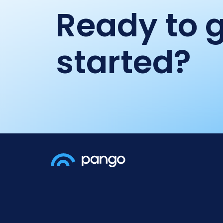
Ready to 
started?