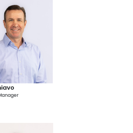
hiavo
Manager