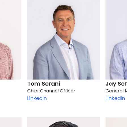
Tom Serani
Jay Sc
Chief Channel Officer
General 
LinkedIn
LinkedIn