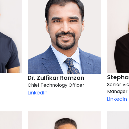
Stephan
Dr. Zulfikar Ramzan
Senior Vi
Chief Technology Officer
Manager
LinkedIn
LinkedIn