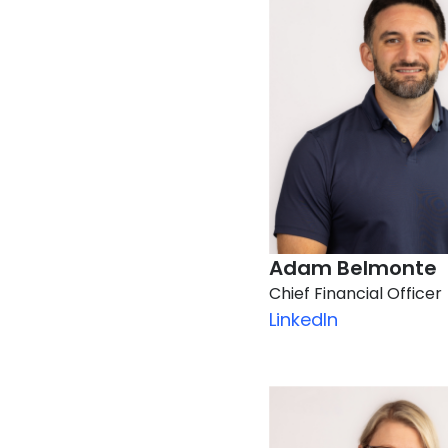
Adam Belmonte
Chief Financial Officer
LinkedIn