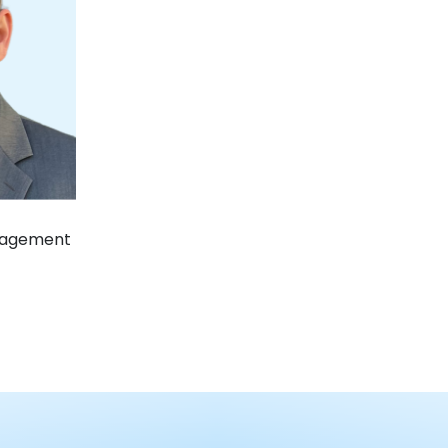
nagement