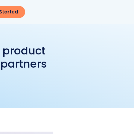
Started
t product
 partners