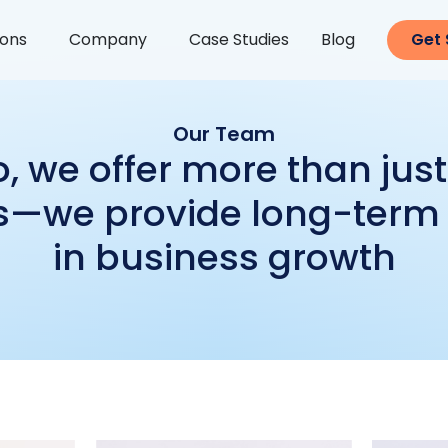
ions
Company
Case Studies
Blog
Get 
Our Team
, we offer more than jus
s—we provide long-term
in business growth