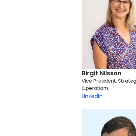
Birgit Nilsson​
Vice President, Strateg
Operations
LinkedIn