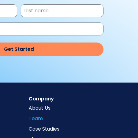
Company
About Us
Team
Case Studies