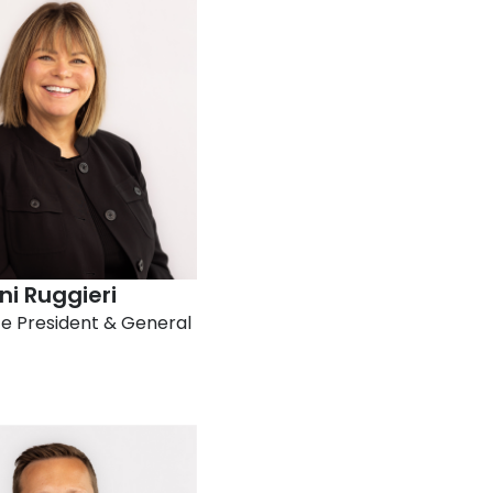
i Ruggieri​
ce President & General