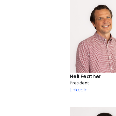
Neil Feather
President
LinkedIn