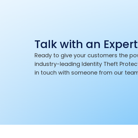
Talk with an Expert
Ready to give your customers the po
industry-leading Identity Theft Protec
in touch with someone from our team