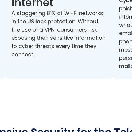
Internet
Cybe
phish
A staggering 81% of Wi-Fi networks
infor
in the US lack protection. Without
what
the use of a VPN, consumers risk
emai
exposing their sensitive information
phon
to cyber threats every time they
mess
connect.
pers
mali