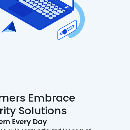
mers Embrace
rity Solutions
hem Every Day