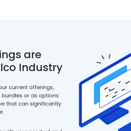
ings are
elco Industry
our current offerings,
 bundles or as options
ve that can significantly
r.