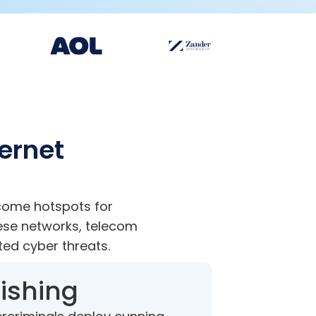
ternet
ecome hotspots for
ese networks, telecom
ted cyber threats.
ishing