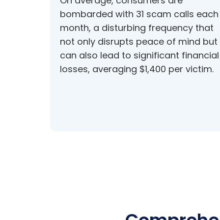
On average, consumers are
bombarded with 31 scam calls each
month, a disturbing frequency that
not only disrupts peace of mind but
can also lead to significant financial
losses, averaging $1,400 per victim.