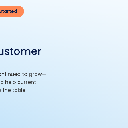
Started
Customer
continued to grow—
d help current
 the table.