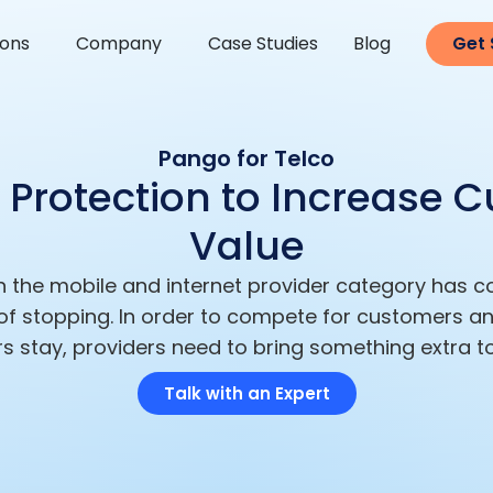
ions
Company
Case Studies
Blog
Get 
Pango for Telco
Protection to Increase 
Value
n the mobile and internet provider category has 
 of stopping. In order to compete for customers an
s stay, providers need to bring something extra to
Talk with an Expert