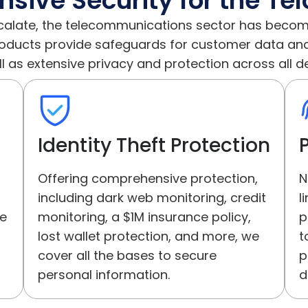
ive Security for the Tel
calate, the telecommunications sector has becom
roducts provide safeguards for customer data and 
l as extensive privacy and protection across all d
Identity Theft Protection
Offering comprehensive protection,
N
including dark web monitoring, credit
l
ne
monitoring, a $1M insurance policy,
p
lost wallet protection, and more, we
t
cover all the bases to secure
p
personal information.
d