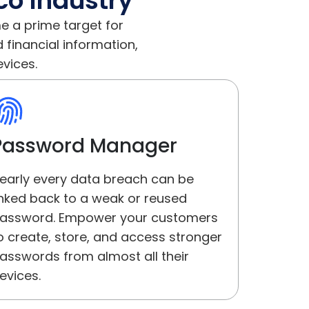
co Industry
e a prime target for
financial information,
evices.
Password Manager
early every data breach can be
inked back to a weak or reused
assword. Empower your customers
o create, store, and access stronger
asswords from almost all their
evices.