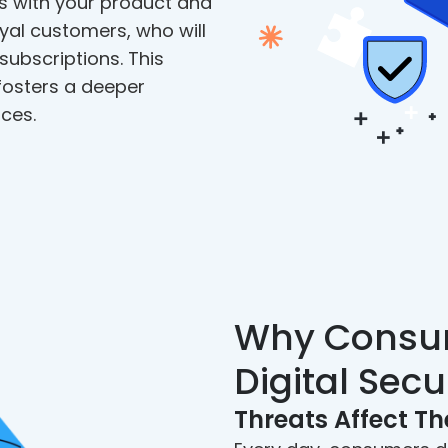
s with your product and
yal customers, who will
subscriptions. This
osters a deeper
ces.
Why Consu
Digital Secu
Threats Affect T