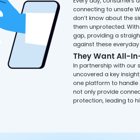
Every day, consumers de
connecting to unsafe Wi
don’t know about the si
them unprotected. With 
gap, providing a straig
against these everyday 
They Want All-In
In partnership with our
uncovered a key insigh
one platform to handle a
not only provide conne
protection, leading to 