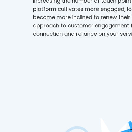
Increasing the number of touch point
platform cultivates more engaged, lo
become more inclined to renew their 
approach to customer engagement f
connection and reliance on your servi