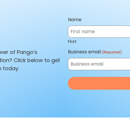
Name
First
Business email
wer of Pango’s
(Required)
tion? Click below to get
 today.