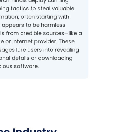
rcriminals deploy cunning
ing tactics to steal valuable
mation, often starting with
 appears to be harmless
ls from credible sources—like a
e or internet provider. These
ages lure users into revealing
onal details or downloading
cious software.