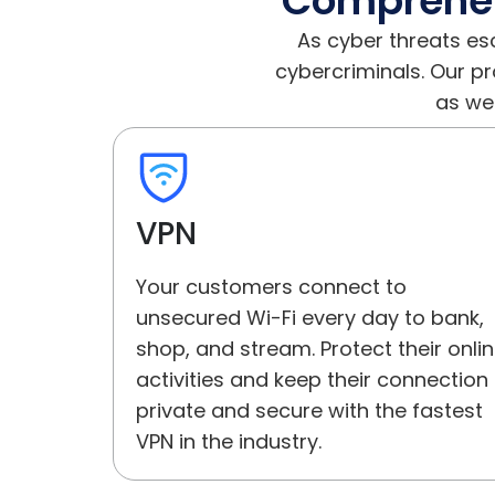
Comprehens
As cyber threats es
cybercriminals. Our p
as wel
VPN
Your customers connect to
unsecured Wi-Fi every day to bank,
shop, and stream. Protect their onli
activities and keep their connection
private and secure with the fastest
VPN in the industry.