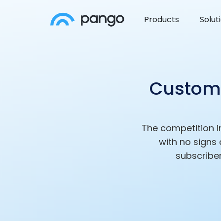
Products
Solut
Custom 
The competition i
with no signs
subscriber