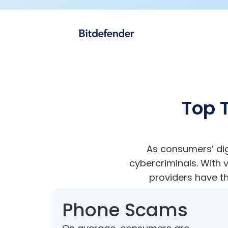
Top T
As consumers’ dig
cybercriminals. With
providers have th
Phone Scams