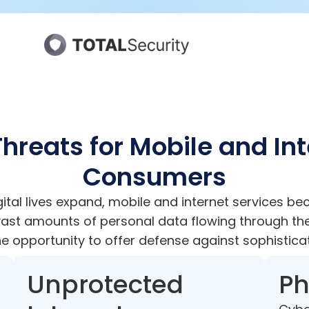
hreats for Mobile and In
Consumers
ital lives expand, mobile and internet services b
 vast amounts of personal data flowing through th
e opportunity to offer defense against sophistica
Unprotected
Ph