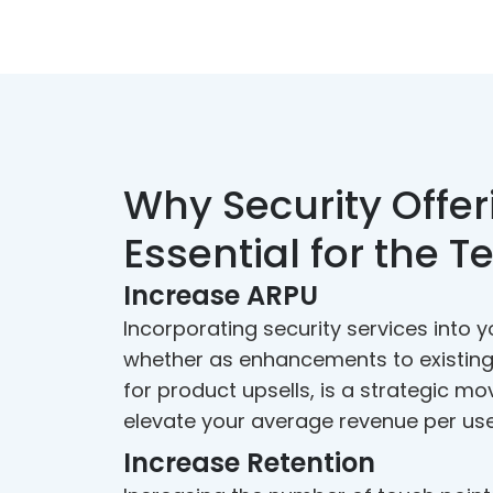
Why Security Offer
Essential for the T
Increase ARPU
Incorporating security services into y
whether as enhancements to existing
for product upsells, is a strategic mo
elevate your average revenue per use
Increase Retention