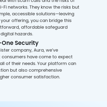
al with scam calls and the risks of
-Fi networks. They know the risks but
mple, accessible solutions—leaving
your offering, you can bridge this
htforward, affordable safeguard
digital hazards.
-One Security
 sister company, Aura, we’ve
t: consumers have come to expect
ll of their needs. Your platform can
ction but also comprehensive
higher consumer satisfaction.