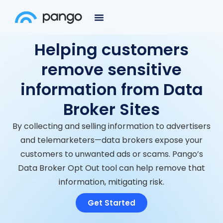
Helping customers
remove sensitive
information from Data
Broker Sites
By collecting and selling information to advertisers
and telemarketers—data brokers expose your
customers to unwanted ads or scams. Pango’s
Data Broker Opt Out tool can help remove that
information, mitigating risk.
Get Started