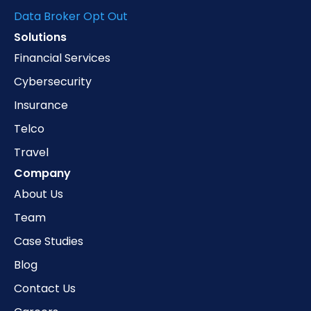
Data Broker Opt Out
Solutions
Financial Services
Cybersecurity
Insurance
Telco
Travel
Company
About Us
Team
Case Studies
Blog
Contact Us