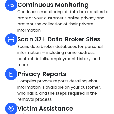
Continuous Monitoring
Continuous monitoring of data broker sites to
protect your customer’s online privacy and
prevent the collection of their private
information.
Scan 32+ Data Broker Sites
Scans data broker databases for personal
information — including name, address,
contact details, employment history, and
more.
Privacy Reports
Compiles privacy reports detailing what
information is available on your customer,
who has it, and the steps required in the
removal process.
Victim Assistance