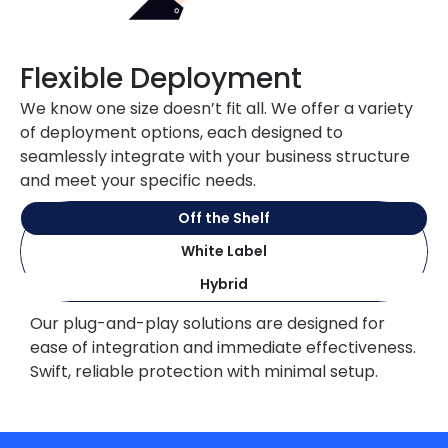
Flexible Deployment
We know one size doesn’t fit all. We offer a variety
of deployment options, each designed to
seamlessly integrate with your business structure
and meet your specific needs.
Off the Shelf
White Label
Hybrid
Our plug-and-play solutions are designed for
ease of integration and immediate effectiveness.
Swift, reliable protection with minimal setup.