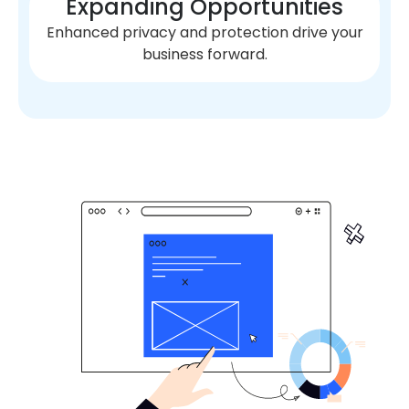
Expanding Opportunities
Enhanced privacy and protection drive your
business forward.