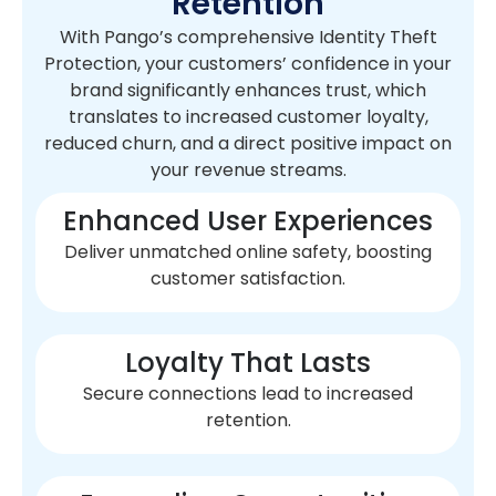
Retention
With Pango’s comprehensive Identity Theft
Protection, your customers’ confidence in your
brand significantly enhances trust, which
translates to increased customer loyalty,
reduced churn, and a direct positive impact on
your revenue streams.
Enhanced User Experiences
Deliver unmatched online safety, boosting
customer satisfaction.
Loyalty That Lasts
Secure connections lead to increased
retention.