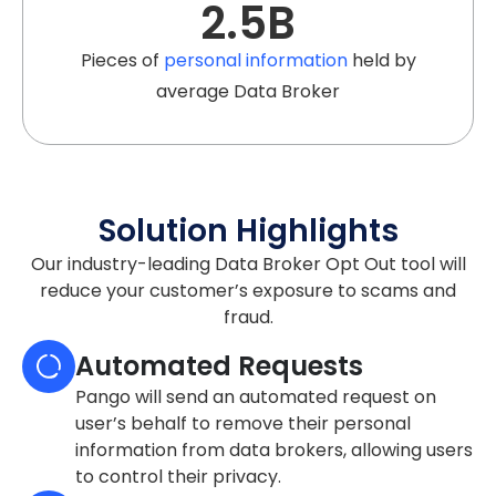
2.5
B
Pieces of
personal information
held by
average Data Broker
Solution Highlights
Our industry-leading Data Broker Opt Out tool will
reduce your customer’s exposure to scams and
fraud.
Automated Requests
Pango will send an automated request on
user’s behalf to remove their personal
information from data brokers, allowing users
to control their privacy.