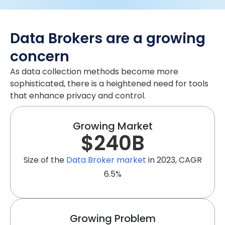
Data Brokers are a growing
concern
As data collection methods become more
sophisticated, there is a heightened need for tools
that enhance privacy and control.
Growing Market
$
240
B
Size of the
Data Broker market
in 2023, CAGR
6.5%
Growing Problem