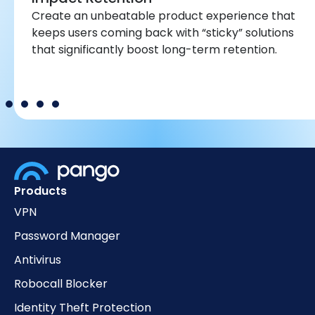
Create an unbeatable product experience that
keeps users coming back with “sticky” solutions
that significantly boost long-term retention.
Products
VPN
Password Manager
Antivirus
Robocall Blocker
Identity Theft Protection