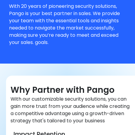
With 20 years of pioneering security solutions,
Pango is your best partner in sales. We provide
your team with the essential tools and insights
needed to navigate the market successfully,
making sure you’re ready to meet and exceed
your sales. goals.
Why Partner with Pango
With our customizable security solutions, you can
gain more trust from your audience while creating
a competitive advantage using a growth-driven
strategy that's tailored to your business
Impact Retention