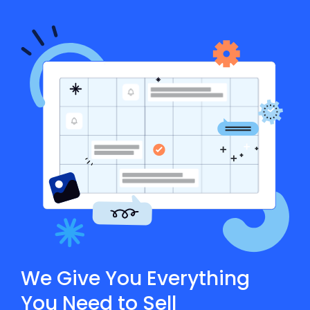
We Give You Everything
You Need to Sell