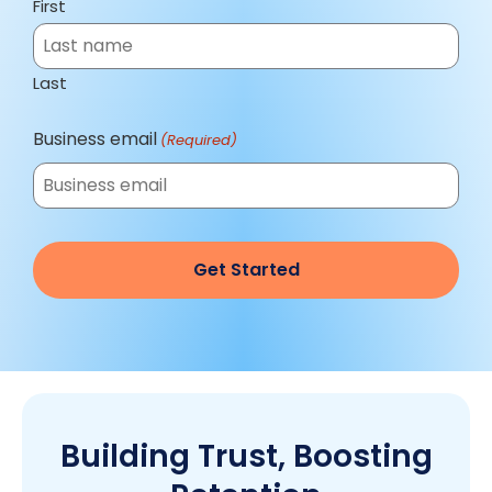
First
Last
Business email
(Required)
Building Trust, Boosting