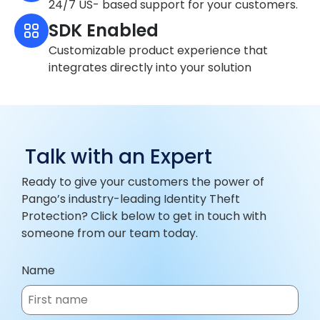
24/7 US- based support for your customers.
SDK Enabled
Customizable product experience that
integrates directly into your solution
Talk with an Expert
Ready to give your customers the power of
Pango’s industry-leading Identity Theft
Protection? Click below to get in touch with
someone from our team today.
Name