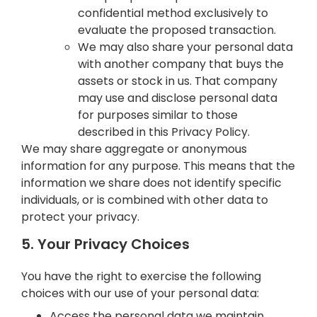
confidential method exclusively to
evaluate the proposed transaction.
We may also share your personal data
with another company that buys the
assets or stock in us. That company
may use and disclose personal data
for purposes similar to those
described in this Privacy Policy.
We may share aggregate or anonymous
information for any purpose. This means that the
information we share does not identify specific
individuals, or is combined with other data to
protect your privacy.
5. Your Privacy Choices
You have the right to exercise the following
choices with our use of your personal data:
Access the personal data we maintain