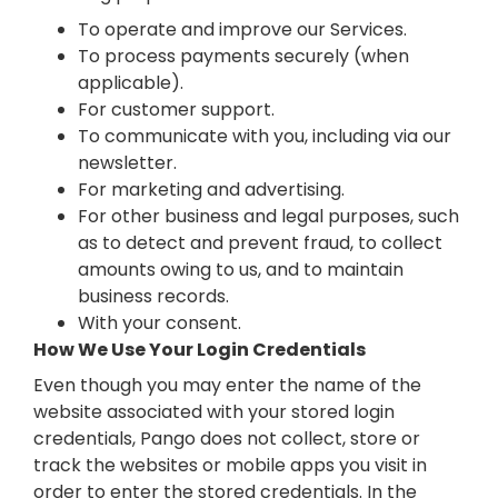
To operate and improve our Services.
To process payments securely (when
applicable).
For customer support.
To communicate with you, including via our
newsletter.
For marketing and advertising.
For other business and legal purposes, such
as to detect and prevent fraud, to collect
amounts owing to us, and to maintain
business records.
With your consent.
How We Use Your Login Credentials
Even though you may enter the name of the
website associated with your stored login
credentials, Pango does not collect, store or
track the websites or mobile apps you visit in
order to enter the stored credentials. In the