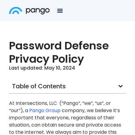
Password Defense
Privacy Policy
Last updated: May 10, 2024
Table of Contents
At Intersections, LLC (“Pango”, “we”, “us”, or
“our”), a
Pango Group
company, we believe it’s
important that everyone, regardless of their
situation, can obtain secure and private access
to the internet. We always aim to provide this