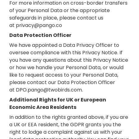
For more information on cross-border transfers
of your Personal Data or the appropriate
safeguards in place, please contact us
at
privacy@pango.co
Data Protection Officer
We have appointed a Data Privacy Officer to
oversee compliance with this Privacy Notice. If
you have any questions about this Privacy Notice
or how we handle your Personal Data, or would
like to request access to your Personal Data,
please contact our Data Protection Officer
at
DPO.pango@twobirds.com
.
Additional Rights for UK or European
Economic Area Residents
In addition to the rights granted above, if you are
a UK or EEA resident, the GDPR grants you the
right to lodge a complaint against us with your