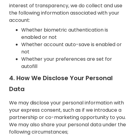
interest of transparency, we do collect and use
the following information associated with your
account:
Whether biometric authentication is
enabled or not
Whether account auto-save is enabled or
not
Whether your preferences are set for
autofill
4. How We Disclose Your Personal
Data
We may disclose your personal information with
your express consent, such as if we introduce a
partnership or co-marketing opportunity to you.
We may also share your personal data under the
following circumstances;