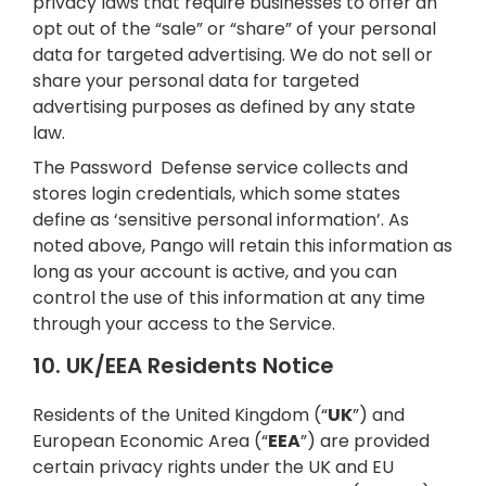
privacy laws that require businesses to offer an
opt out of the “sale” or “share” of your personal
data for targeted advertising. We do not sell or
share your personal data for targeted
advertising purposes as defined by any state
law.
The Password Defense service collects and
stores login credentials, which some states
define as ‘sensitive personal information’. As
noted above, Pango will retain this information as
long as your account is active, and you can
control the use of this information at any time
through your access to the Service.
10. UK/EEA Residents Notice
Residents of the United Kingdom (“
UK
”) and
European Economic Area (“
EEA
”) are provided
certain privacy rights under the UK and EU