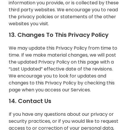
information you provide, or is collected by these
third party websites. We encourage you to read
the privacy policies or statements of the other
websites you visit.
13. Changes To This Privacy Policy
We may update this Privacy Policy from time to
time. If we make material changes, we will post
the updated Privacy Policy on this page with a
“Last Updated” effective date of the revisions.
We encourage you to look for updates and
changes to this Privacy Policy by checking this
page when you access our Services.
14. Contact Us
If you have any questions about our privacy or
security practices, or if you would like to request
access to or correction of your personal data,