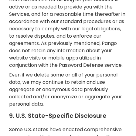
active or as needed to provide you with the
Services, and for a reasonable time thereafter in
accordance with our standard procedures or as
necessary to comply with our legal obligations,
to resolve disputes, and to enforce our
agreements. As previously mentioned, Pango
does not retain any information about your
website visits or mobile apps utilized in
conjunction with the Password Defense service.
Even if we delete some or all of your personal
data, we may continue to retain and use
aggregate or anonymous data previously
collected and/or anonymize or aggregate your
personal data.
9. U.S. State-Specific Disclosure
Some U.S. states have enacted comprehensive