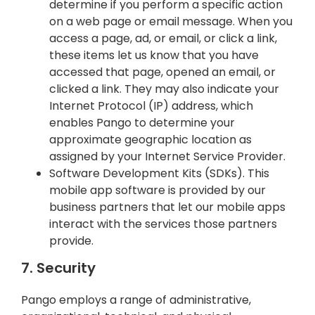
determine if you perform a specific action
on a web page or email message. When you
access a page, ad, or email, or click a link,
these items let us know that you have
accessed that page, opened an email, or
clicked a link. They may also indicate your
Internet Protocol (IP) address, which
enables Pango to determine your
approximate geographic location as
assigned by your Internet Service Provider.
Software Development Kits (SDKs). This
mobile app software is provided by our
business partners that let our mobile apps
interact with the services those partners
provide.
7. Security
Pango employs a range of administrative,