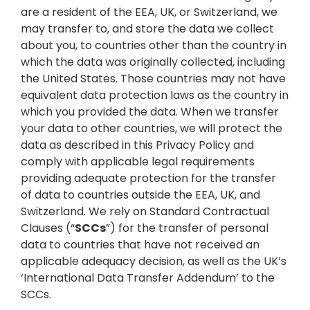
are a resident of the EEA, UK, or Switzerland, we
may transfer to, and store the data we collect
about you, to countries other than the country in
which the data was originally collected, including
the United States. Those countries may not have
equivalent data protection laws as the country in
which you provided the data. When we transfer
your data to other countries, we will protect the
data as described in this Privacy Policy and
comply with applicable legal requirements
providing adequate protection for the transfer
of data to countries outside the EEA, UK, and
Switzerland. We rely on Standard Contractual
Clauses (“
SCCs
”) for the transfer of personal
data to countries that have not received an
applicable adequacy decision, as well as the UK’s
‘International Data Transfer Addendum’ to the
SCCs.