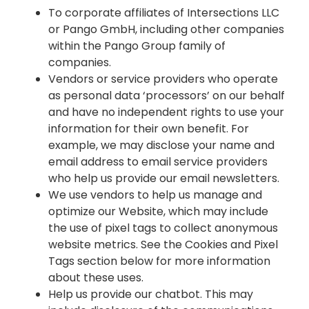
To corporate affiliates of Intersections LLC
or Pango GmbH, including other companies
within the Pango Group family of
companies.
Vendors or service providers who operate
as personal data ‘processors’ on our behalf
and have no independent rights to use your
information for their own benefit. For
example, we may disclose your name and
email address to email service providers
who help us provide our email newsletters.
We use vendors to help us manage and
optimize our Website, which may include
the use of pixel tags to collect anonymous
website metrics. See the Cookies and Pixel
Tags section below for more information
about these uses.
Help us provide our chatbot. This may