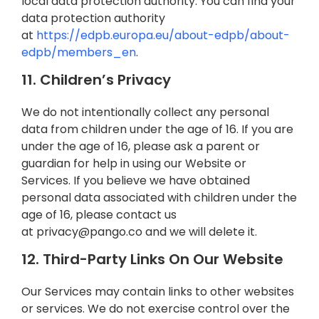
local data protection authority. You can find your
data protection authority
at
https://edpb.europa.eu/about-edpb/about-
edpb/members_en
.
11. Children’s Privacy
We do not intentionally collect any personal
data from children under the age of 16. If you are
under the age of 16, please ask a parent or
guardian for help in using our Website or
Services. If you believe we have obtained
personal data associated with children under the
age of 16, please contact us
at
privacy@pango.co
and we will delete it.
12. Third-Party Links On Our Website
Our Services may contain links to other websites
or services. We do not exercise control over the