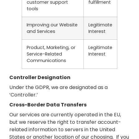
customer support
fulfillment
tools
Improving our Website
Legitimate
and Services
Interest
Product, Marketing, or
Legitimate
Service-Related
Interest
Communications
Controller Designation
Under the GDPR, we are designated as a
‘Controller.’
Cross-Border Data Transfers
Our services are currently operated in the EU,
but we reserve the right to transfer account-
related information to servers in the United
States or another location of our choosing. If you