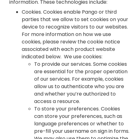
information. These technologies include:
Cookies. Cookies enable Pango or third
parties that we allow to set cookies on your
device to recognize visitors to our websites.
For more information on how we use
cookies, please review the cookie notice
associated with each product website
indicated below. We use cookies:
To provide our services. Some cookies
are essential for the proper operation
of our services. For example, cookies
allow us to authenticate who you are
and whether you’re authorized to
access a resource.
To store your preferences. Cookies
can store your preferences, such as
language preferences or whether to
pre-fill your username on sign in forms.
We may also use them to optimize the