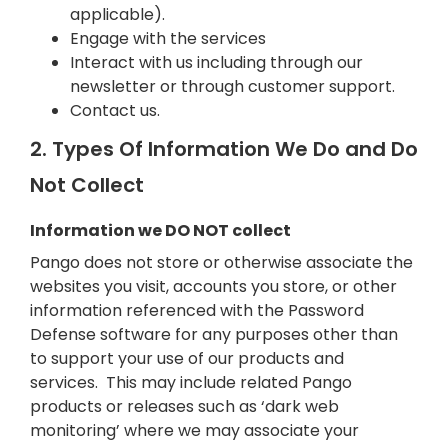
applicable).
Engage with the services
Interact with us including through our
newsletter or through customer support.
Contact us.
2. Types Of Information We Do and Do
Not Collect
Information we DO NOT collect
Pango does not store or otherwise associate the
websites you visit, accounts you store, or other
information referenced with the Password
Defense software for any purposes other than
to support your use of our products and
services. This may include related Pango
products or releases such as ‘dark web
monitoring’ where we may associate your