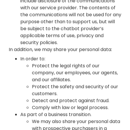
include disclosure of the communications
with our service provider. The contents of
the communications will not be used for any
purpose other than to support us, but will
be subject to the chatbot provider’s
applicable terms of use, privacy and
security policies.
In addition, we may share your personal data:
In order to:
Protect the legal rights of our
company, our employees, our agents,
and our affiliates.
Protect the safety and security of our
customers.
Detect and protect against fraud.
Comply with law or legal process.
As part of a business transition.
We may also share your personal data
with prospective purchasers in a