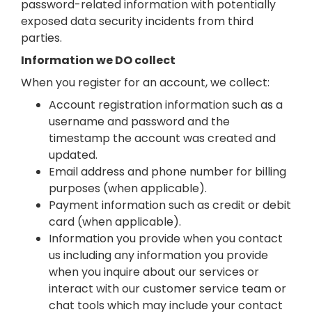
password-related information with potentially
exposed data security incidents from third
parties.
Information we DO collect
When you register for an account, we collect:
Account registration information such as a
username and password and the
timestamp the account was created and
updated.
Email address and phone number for billing
purposes (when applicable).
Payment information such as credit or debit
card (when applicable).
Information you provide when you contact
us including any information you provide
when you inquire about our services or
interact with our customer service team or
chat tools which may include your contact