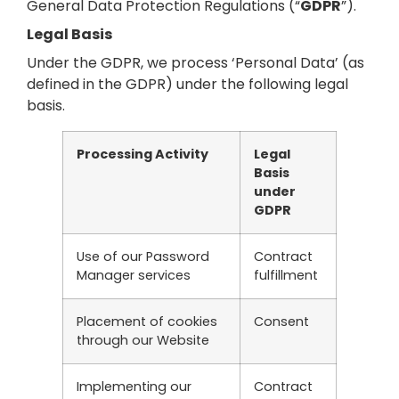
General Data Protection Regulations (“
GDPR
”).
Legal Basis
Under the GDPR, we process ‘Personal Data’ (as
defined in the GDPR) under the following legal
basis.
Processing Activity
Legal
Basis
under
GDPR
Use of our Password
Contract
Manager services
fulfillment
Placement of cookies
Consent
through our Website
Implementing our
Contract