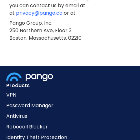
you can contact us by email at
at
privacy@pango.co
or at:
Pango Group, Inc.
250 Northern Ave, Floor 3
Boston, Massachusetts, 02210
Products
VPN
Password Manager
Antivirus
Robocall Blocker
Identity Theft Protection