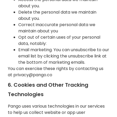
about you.
Delete the personal data we maintain
about you.
Correct inaccurate personal data we
maintain about you
Opt out of certain uses of your personal
data, notably:
Email marketing. You can unsubscribe to our
email list by clicking the unsubscribe link at
the bottom of marketing emails.
You can exercise these rights by contacting us
at
privacy@pango.co
6. Cookies and Other Tracking
Technologies
Pango uses various technologies in our services
to help us collect website or app user