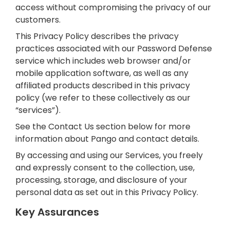
access without compromising the privacy of our
customers.
This Privacy Policy describes the privacy
practices associated with our Password Defense
service which includes web browser and/or
mobile application software, as well as any
affiliated products described in this privacy
policy (we refer to these collectively as our
“services”).
See the Contact Us section below for more
information about Pango and contact details.
By accessing and using our Services, you freely
and expressly consent to the collection, use,
processing, storage, and disclosure of your
personal data as set out in this Privacy Policy.
Key Assurances