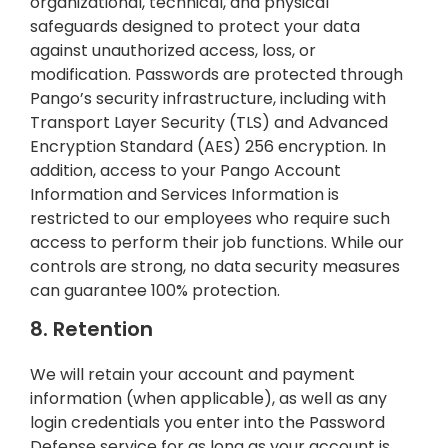
organizational, technical, and physical
safeguards designed to protect your data
against unauthorized access, loss, or
modification. Passwords are protected through
Pango’s security infrastructure, including with
Transport Layer Security (TLS) and Advanced
Encryption Standard (AES) 256 encryption. In
addition, access to your Pango Account
Information and Services Information is
restricted to our employees who require such
access to perform their job functions. While our
controls are strong, no data security measures
can guarantee 100% protection.
8. Retention
We will retain your account and payment
information (when applicable), as well as any
login credentials you enter into the Password
Defense service for as long as your account is