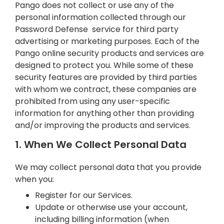
Pango does not collect or use any of the
personal information collected through our
Password Defense service for third party
advertising or marketing purposes. Each of the
Pango online security products and services are
designed to protect you. While some of these
security features are provided by third parties
with whom we contract, these companies are
prohibited from using any user-specific
information for anything other than providing
and/or improving the products and services.
1. When We Collect Personal Data
We may collect personal data that you provide
when you:
Register for our Services.
Update or otherwise use your account,
including billing information (when