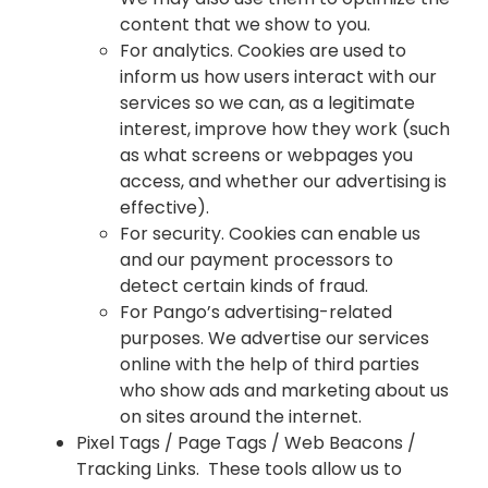
content that we show to you.
For analytics. Cookies are used to
inform us how users interact with our
services so we can, as a legitimate
interest, improve how they work (such
as what screens or webpages you
access, and whether our advertising is
effective).
For security. Cookies can enable us
and our payment processors to
detect certain kinds of fraud.
For Pango’s advertising-related
purposes. We advertise our services
online with the help of third parties
who show ads and marketing about us
on sites around the internet.
Pixel Tags / Page Tags / Web Beacons /
Tracking Links. These tools allow us to