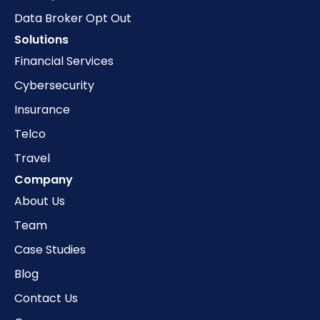
Data Broker Opt Out
Solutions
Financial Services
Cybersecurity
Insurance
Telco
Travel
Company
About Us
Team
Case Studies
Blog
Contact Us