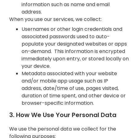
information such as name and email
address.
When you use our services, we collect:
Usernames or other login credentials and
associated passwords used to auto-
populate your designated websites or apps
on-demand. This information is encrypted
immediately upon entry, or stored locally on
your device.
Metadata associated with your website
and/or mobile app usage such as IP
address, date/time of use, pages visited,
duration of time spent, and other device or
browser-specific information.
3. How We Use Your Personal Data
We use the personal data we collect for the
following purposes: