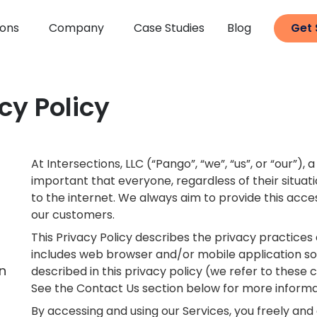
ions
Company
Case Studies
Blog
Get 
cy Policy
At Intersections, LLC (“Pango”, “we”, “us”, or “our”)
important that everyone, regardless of their situat
to the internet. We always aim to provide this acc
our customers.
This Privacy Policy describes the privacy practices
includes web browser and/or mobile application sof
n
described in this privacy policy (we refer to these co
See the Contact Us section below for more informa
By accessing and using our Services, you freely and 