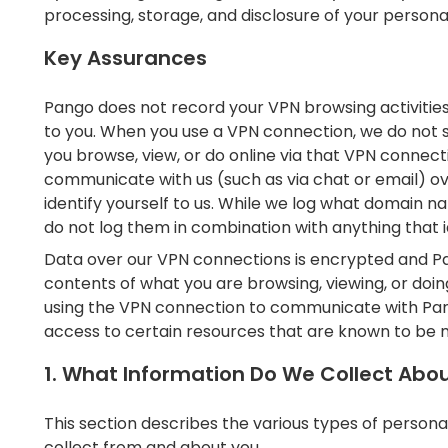
processing, storage, and disclosure of your personal 
Key Assurances
Pango does not record your VPN browsing activitie
to you. When you use a VPN connection, we do not s
you browse, view, or do online via that VPN connec
communicate with us (such as via chat or email) 
identify yourself to us. While we log what domain nam
do not log them in combination with anything that id
Data over our VPN connections is encrypted and Pa
contents of what you are browsing, viewing, or doin
using the VPN connection to communicate with Pan
access to certain resources that are known to be m
1. What Information Do We Collect Abo
This section describes the various types of persona
collect from and about you.