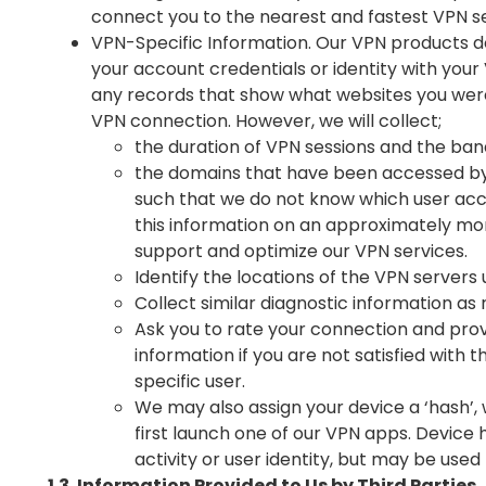
connect you to the nearest and fastest VPN s
VPN-Specific Information. Our VPN products do
your account credentials or identity with your
any records that show what websites you wer
VPN connection. However, we will collect;
the duration of VPN sessions and the ba
the domains that have been accessed by 
such that we do not know which user ac
this information on an approximately mon
support and optimize our VPN services.
Identify the locations of the VPN servers u
Collect similar diagnostic information a
Ask you to rate your connection and pro
information if you are not satisfied with th
specific user.
We may also assign your device a ‘hash’
first launch one of our VPN apps. Device
activity or user identity, but may be used 
1.3. Information Provided to Us by Third Parties