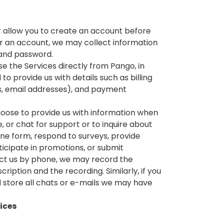
r allow you to create an account before
or an account, we may collect information
 and password.
se the Services directly from Pango, in
 provide us with details such as billing
es, email addresses), and payment
ose to provide us with information when
, or chat for support or to inquire about
line form, respond to surveys, provide
icipate in promotions, or submit
act us by phone, we may record the
cription and the recording. Similarly, if you
 store all chats or e-mails we may have
vices