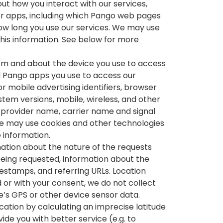
ut how you interact with our services,
 or apps, including which Pango web pages
ow long you use our services. We may use
this information. See below for more
rom and about the device you use to access
d Pango apps you use to access our
r mobile advertising identifiers, browser
stem versions, mobile, wireless, and other
 provider name, carrier name and signal
e may use cookies and other technologies
e information.
ation about the nature of the requests
being requested, information about the
estamps, and referring URLs. Location
 or with your consent, we do not collect
e’s GPS or other device sensor data.
ation by calculating an imprecise latitude
ide you with better service (e.g. to