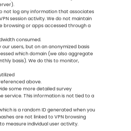
erver).
 not log any information that associates
 VPN session activity. We do not maintain
e browsing or apps accessed through a
ndwidth consumed.
our users, but on an anonymized basis
cessed which domain (we also aggregate
thly basis). We do this to monitor,
tilized
s referenced above.
vide some more detailed survey
e service. This information is not tied to a
, which is a random ID generated when you
 hashes are not linked to VPN browsing
to measure individual user activity.