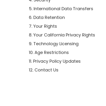
5. International Data Transfers
6. Data Retention
7. Your Rights
8. Your California Privacy Rights
9. Technology Licensing
10. Age Restrictions
11. Privacy Policy Updates
12. Contact Us