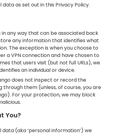
data as set out in this Privacy Policy.
s in any way that can be associated back
tore any information that identifies what
tion. The exception is when you choose to
over a VPN connection and have chosen to
es that users visit (but not full URLs), we
entifies an individual or device.
ngo does not inspect or record the
g through them (unless, of course, you are
go). For your protection, we may block
alicious.
ut You?
l data (aka ‘personal information’) we