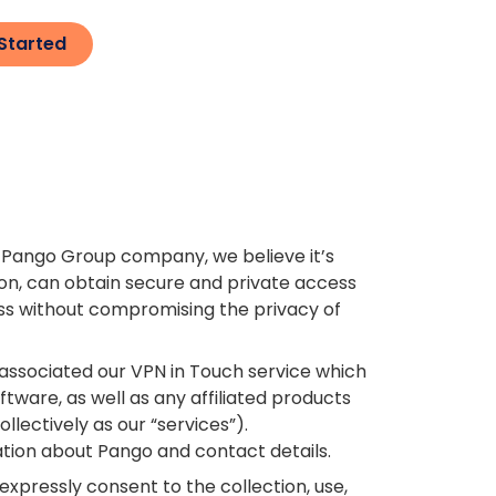
Started
, a Pango Group company, we believe it’s
ion, can obtain secure and private access
ess without compromising the privacy of
 associated our VPN in Touch service which
tware, as well as any affiliated products
llectively as our “services”).
tion about Pango and contact details.
expressly consent to the collection, use,