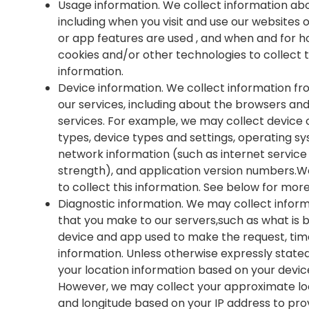
Usage information. We collect information abo
including when you visit and use our websites
or app features are used , and when and for h
cookies and/or other technologies to collect 
information.
Device information. We collect information f
our services, including about the browsers an
services. For example, we may collect device o
types, device types and settings, operating sy
network information (such as internet service
strength), and application version numbers.W
to collect this information. See below for mor
Diagnostic information. We may collect inform
that you make to our servers,such as what is 
device and app used to make the request, tim
information. Unless otherwise expressly stated
your location information based on your devic
However, we may collect your approximate loc
and longitude based on your IP address to prov