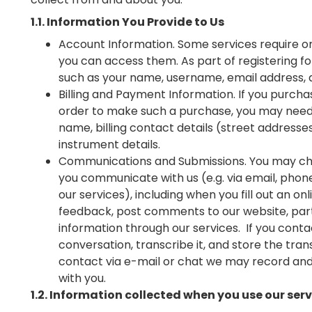
1.1. Information You Provide to Us
Account Information. Some services require o
you can access them. As part of registering f
such as your name, username, email address,
Billing and Payment Information. If you purcha
order to make such a purchase, you may need to
name, billing contact details (street address
instrument details.
Communications and Submissions. You may cho
you communicate with us (e.g. via email, phone
our services), including when you fill out an on
feedback, post comments to our website, part
information through our services. If you cont
conversation, transcribe it, and store the trans
contact via e-mail or chat we may record and
with you.
1.2. Information collected when you use our ser