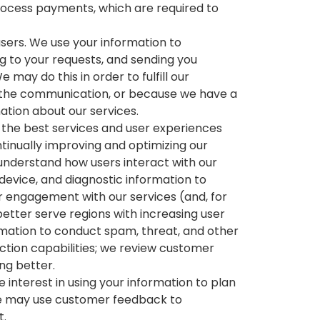
process payments, which are required to
ers. We use your information to
g to your requests, and sending you
may do this in order to fulfill our
 the communication, or because we have a
mation about our services.
 the best services and user experiences
ntinually improving and optimizing our
 understand how users interact with our
device, and diagnostic information to
 engagement with our services (and, for
better serve regions with increasing user
mation to conduct spam, threat, and other
ction capabilities; we review customer
ng better.
interest in using your information to plan
we may use customer feedback to
t.