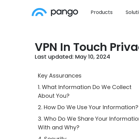
Products
Solut
VPN In Touch Priva
Last updated: May 10, 2024
Key Assurances
1. What Information Do We Collect
About You?
2. How Do We Use Your Information?
3. Who Do We Share Your Informatio
With and Why?
4. Security