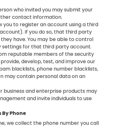
 person who invited you may submit your
other contact information.
 you to register an account using a third
ccount). If you do so, that third party
they have. You may be able to control
 settings for that third party account.
rom reputable members of the security
 provide, develop, test, and improve our
 spam blacklists, phone number blacklists,
on may contain personal data on an
ur business and enterprise products may
nagement and invite individuals to use
s By Phone
ne, we collect the phone number you call