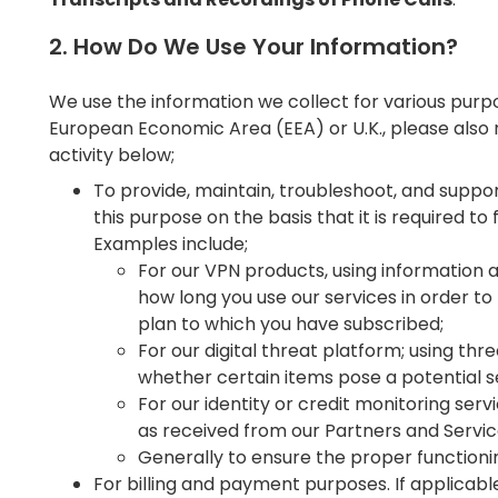
2. How Do We Use Your Information?
We use the information we collect for various purpo
European Economic Area (EEA) or U.K., please also 
activity below;
To provide, maintain, troubleshoot, and suppor
this purpose on the basis that it is required to f
Examples include;
For our VPN products, using informatio
how long you use our services in order to
plan to which you have subscribed;
For our digital threat platform; using th
whether certain items pose a potential s
For our identity or credit monitoring serv
as received from our Partners and Servi
Generally to ensure the proper functionin
For billing and payment purposes. If applicabl