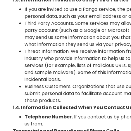
If you are invited to use a Pango service, the
personal data, such as your email address or 
Third Party Accounts. Some services may allow
party account (such as a Google or Microsoft a
may send us some information about you that 
what information they send us via your privacy
Threat Information. We receive information f
industry who provide information to help us to
services (for example, lists of malicious URLs,
and sample malware). Some of this informati
incidental basis.
Business Customers. Organizations that use o
submit personal data to facilitate account ma
those products.
1.4. Information Collected When You Contact U
Telephone Number.
If you contact us by pho
us from.
Transcripts and Recordings of Phone Calls
.