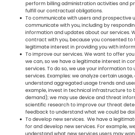
perform billing administration activities and 
fulfill our contractual obligations.
To communicate with users and prospective us
communicate with you, including by respondin
information and updates about our services. We 
contract with you, because you consented to
legitimate interest in providing you with infor
To improve our services. We want to offer you
we can, so we have a legitimate interest in co
services. To do so, we use your information to
services. Examples: we analyze certain usage, 
understand aggregated usage trends and user
example, invest in technical infrastructure to 
demand); we may use device and threat infor
scientific research to improve our threat dete
feedback to understand what we could be doi
To develop new services. We have a legitimate 
for and develop new services. For example, 
understand what new services users may wan