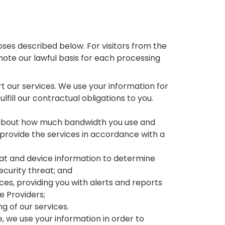
ses described below. For visitors from the
note our lawful basis for each processing
t our services. We use your information for
ulfill our contractual obligations to you.
n about how much bandwidth you use and
 provide the services in accordance with a
reat and device information to determine
ecurity threat; and
ices, providing you with alerts and reports
ce Providers;
g of our services.
e, we use your information in order to